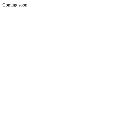
Coming soon.